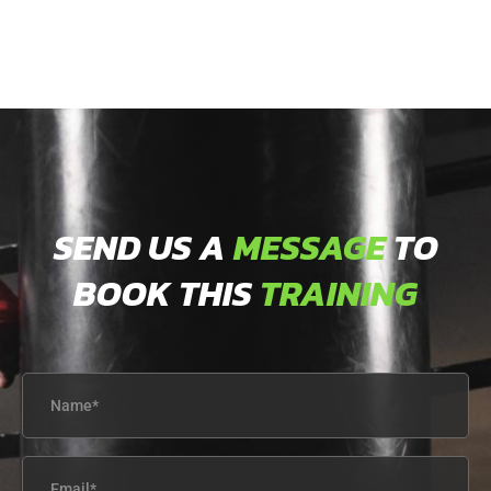
SEND US A
MESSAGE
TO
BOOK THIS
TRAINING