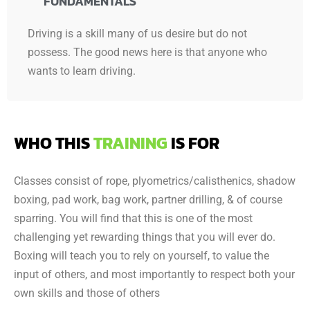
FUNDAMENTALS
Driving is a skill many of us desire but do not
possess. The good news here is that anyone who
wants to learn driving.
WHO THIS
TRAINING
IS FOR
Classes consist of rope, plyometrics/calisthenics, shadow
boxing, pad work, bag work, partner drilling, & of course
sparring. You will find that this is one of the most
challenging yet rewarding things that you will ever do.
Boxing will teach you to rely on yourself, to value the
input of others, and most importantly to respect both your
own skills and those of others