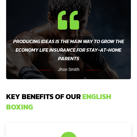
PRODUCING IDEAS IS THE MAIN WAY TO GROW THE
ECONOMY LIFE INSURANCE FOR STAY-AT-HOME
PARENTS
Jhon Smith
KEY BENEFITS OF OUR
ENGLISH
BOXING