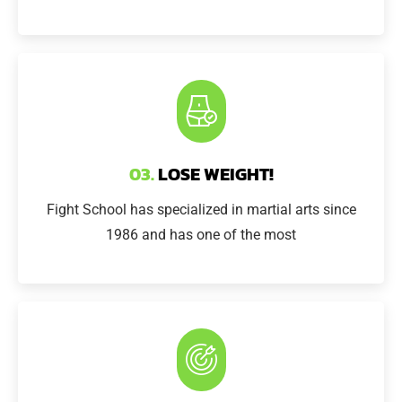
03.
LOSE WEIGHT!
Fight School has specialized in martial arts since
1986 and has one of the most