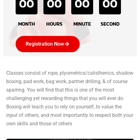
00
00
00
00
MONTH
HOURS
MINUTE
SECOND
Registration Now
Classes consist of rope, plyometrics/calisthenics, shadow
boxing, pad work, bag work, partner drilling, & of course
sparring. You will find that this is one of the most
challenging yet rewarding things that you will ever do.
Boxing will teach you to rely on yourself, to value the
input of others, and most importantly to respect both your
own skills and those of others