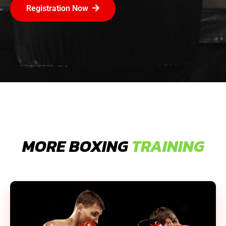
Registration Now
MORE BOXING
TRAINING