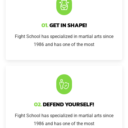
01.
GET IN SHAPE!
Fight School has specialized in martial arts since
1986 and has one of the most
02.
DEFEND YOURSELF!
Fight School has specialized in martial arts since
1986 and has one of the most