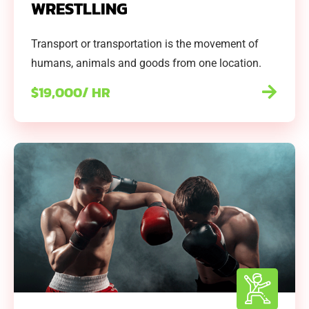
WRESTLLING
Transport or transportation is the movement of
humans, animals and goods from one location.
$19,000/ HR