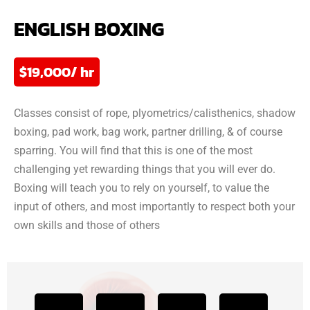
ENGLISH BOXING
$19,000/ hr
Classes consist of rope, plyometrics/calisthenics, shadow
boxing, pad work, bag work, partner drilling, & of course
sparring. You will find that this is one of the most
challenging yet rewarding things that you will ever do.
Boxing will teach you to rely on yourself, to value the
input of others, and most importantly to respect both your
own skills and those of others