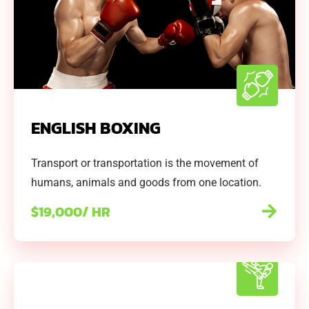
ENGLISH BOXING
Transport or transportation is the movement of
humans, animals and goods from one location.
$19,000/ HR