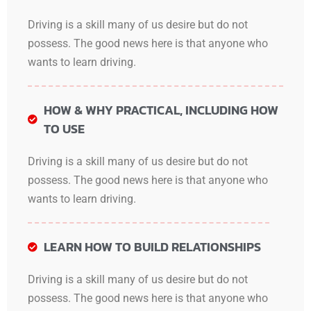
Driving is a skill many of us desire but do not
possess. The good news here is that anyone who
wants to learn driving.
HOW & WHY PRACTICAL, INCLUDING HOW
TO USE
Driving is a skill many of us desire but do not
possess. The good news here is that anyone who
wants to learn driving.
LEARN HOW TO BUILD RELATIONSHIPS
Driving is a skill many of us desire but do not
possess. The good news here is that anyone who