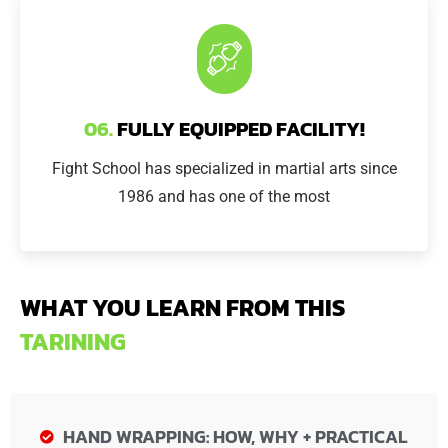
06.
FULLY EQUIPPED FACILITY!
Fight School has specialized in martial arts since
1986 and has one of the most
WHAT YOU LEARN FROM THIS
TARINING
HAND WRAPPING: HOW, WHY + PRACTICAL