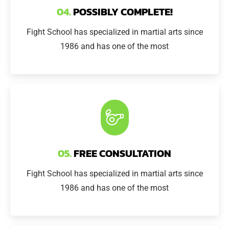
04.
POSSIBLY COMPLETE!
Fight School has specialized in martial arts since
1986 and has one of the most
05.
FREE CONSULTATION
Fight School has specialized in martial arts since
1986 and has one of the most