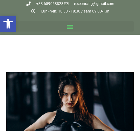
+33 659068828
e.seonrang@gmail.com
Lun - ven: 10:30 - 18:30 / sam 09:00-13h
Ouvrir la barre d’outils