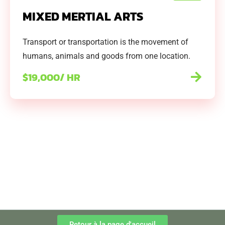
MIXED MERTIAL ARTS
Transport or transportation is the movement of
humans, animals and goods from one location.
$19,000/ HR
Retour à la page d'accueil