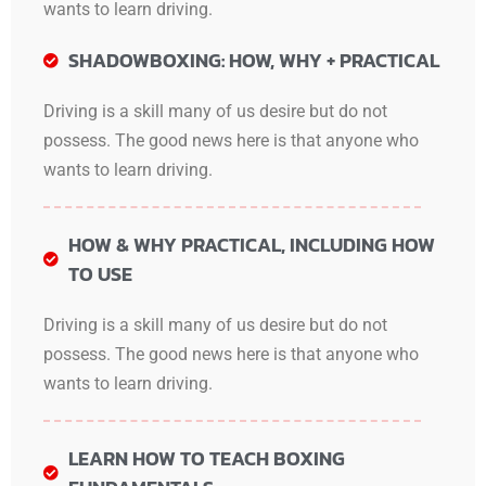
wants to learn driving.
SHADOWBOXING: HOW, WHY + PRACTICAL
Driving is a skill many of us desire but do not
possess. The good news here is that anyone who
wants to learn driving.
HOW & WHY PRACTICAL, INCLUDING HOW
TO USE
Driving is a skill many of us desire but do not
possess. The good news here is that anyone who
wants to learn driving.
LEARN HOW TO TEACH BOXING